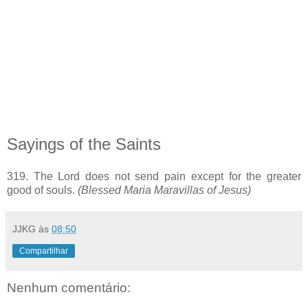
Sayings of the Saints
319. The Lord does not send pain except for the greater
good of souls.
(Blessed Maria Maravillas of Jesus)
JJKG
às
08:50
Compartilhar
Nenhum comentário: