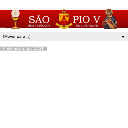
▼
6 de maio de 2025