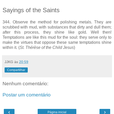
Sayings of the Saints
344. Observe the method for polishing metals. They are
scrubbed with mud, with substances that dirty and dull them;
after this process, they shine like gold. Well then!
Temptations are like this mud for the soul: they serve only to
make the virtues that oppose these same temptations shine
within it. (
St. Thérèse of the Child Jesus
)
JJKG
às
20:59
Compartilhar
Nenhum comentário:
Postar um comentário
‹
›
Página inicial