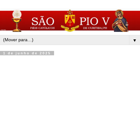
▼
1 de junho de 2025