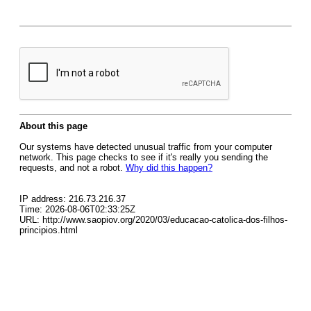
About this page
Our systems have detected unusual traffic from your computer
network. This page checks to see if it's really you sending the
requests, and not a robot.
Why did this happen?
IP address: 216.73.216.37
Time: 2026-08-06T02:33:25Z
URL: http://www.saopiov.org/2020/03/educacao-catolica-dos-filhos-
principios.html