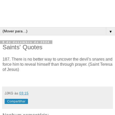
▼
8 de dezembro de 2024
Saints' Quotes
187. There is no better way to uncover the devil's snares and
force him to reveal himself than through prayer. (Saint Teresa
of Jesus)
JJKG
às
03:15
Compartilhar