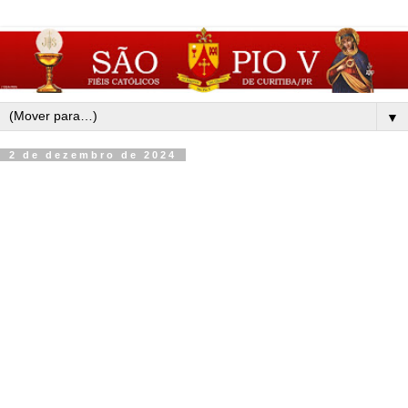
▼
2 de dezembro de 2024