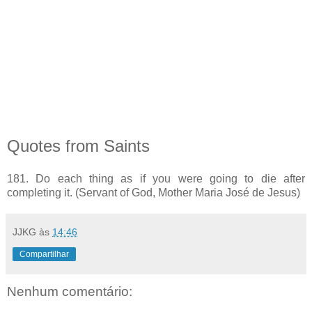
Quotes from Saints
181. Do each thing as if you were going to die after
completing it. (Servant of God, Mother Maria José de Jesus)
JJKG
às
14:46
Compartilhar
Nenhum comentário: