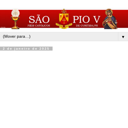
▼
2 de janeiro de 2025