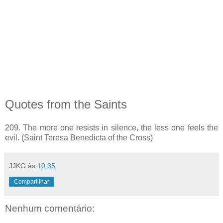
Quotes from the Saints
209. The more one resists in silence, the less one feels the
evil. (Saint Teresa Benedicta of the Cross)
JJKG
às
10:35
Compartilhar
Nenhum comentário: