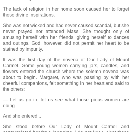
The lack of religion in her home soon caused her to forget
those divine inspirations.
She was not wicked and had never caused scandal, but she
never prayed nor attended Mass. She thought only of
amusing herself with her friends, giving herself to dances
and outings. God, however, did not permit her heart to be
stained by impurity.
It was the first day of the novena of Our Lady of Mount
Carmel. Some young women carrying jars, candles, and
flowers entered the church where the solemn novena was
about to begin. Margaret, who was passing by with her
cheerful companions, felt something in her heart and said to
the others:
— Let us go in; let us see what those pious women are
doing.
And she entered...
She stood before Our Lady of Mount Carmel and