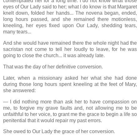
contemplated her for a long time. I do not know what those
eyes of Our Lady said to her; what I do know is that Margaret
knelt down, folded her hands... The novena began, ended,
long hours passed, and she remained there motionless,
kneeling, her eyes fixed upon Our Lady, shedding tears,
many tears...
And she would have remained there the whole night had the
sacristan not come to tell her loudly to leave, for he was
going to close the church... it was already late.
That was the day of her definitive conversion.
Later, when a missionary asked her what she had done
during those long hours spent kneeling at the feet of Mary,
she answered:
— I did nothing more than ask her to have compassion on
me, to forgive my grave faults and, not allowing me to be
unfaithful to her voice, to grant me the grace to begin a life so
penitential that it would repair my past errors.
She owed to Our Lady the grace of her conversion.