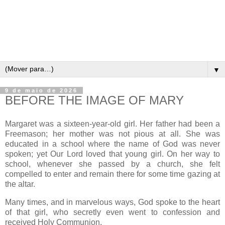
▼
9 de maio de 2026
BEFORE THE IMAGE OF MARY
Margaret was a sixteen-year-old girl. Her father had been a
Freemason; her mother was not pious at all. She was
educated in a school where the name of God was never
spoken; yet Our Lord loved that young girl. On her way to
school, whenever she passed by a church, she felt
compelled to enter and remain there for some time gazing at
the altar.
Many times, and in marvelous ways, God spoke to the heart
of that girl, who secretly even went to confession and
received Holy Communion.