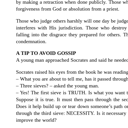
by making a retraction when done publicly. Those who
forgiveness from God or absolution from a priest.
Those who judge others harshly will one day be judge
interferes with His jurisdiction. Those who destroy
falling into the disgrace they prepared for others. 
condemnation.
A TIP TO AVOID GOSSIP
A young man approached Socrates and said he needed
Socrates raised his eyes from the book he was readin
– What you are about to tell me, has it passed through
– Three sieves? – asked the young man.
– Yes! The first sieve is TRUTH. Is what you want to 
Suppose it is true. It must then pass through the
Does it help build up or tear down someone’s path or 
through the third sieve: NECESSITY. Is it necessary 
improve the world?