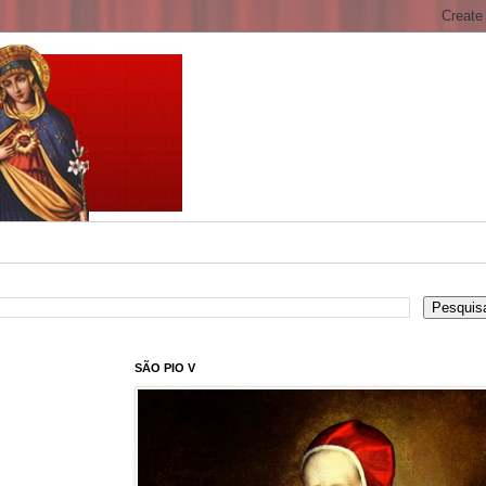
SÃO PIO V