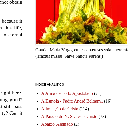
nnot obtain
 because it
 this life,
 to eternal
Gaude, Maria Virgo, cunctas hæreses sola interemis
(Tractus missæ 'Salve Sancta Parens')
ÍNDICE ANALÍTICO
right here.
A Alma de Todo Apostolado
(71)
hing good?
A Esmola - Padre André Beltrami.
(16)
 still pass
A Imitação de Cristo
(114)
ity? Can it
A Paixão de N. Sr. Jesus Cristo
(73)
Abaixo-Assinado
(2)