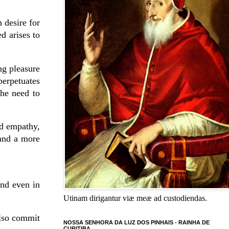
 desire for
d arises to
ng pleasure
perpetuates
the need to
nd empathy,
 and a more
and even in
Utinam dirigantur viæ meæ ad custodiendas.
also commit
NOSSA SENHORA DA LUZ DOS PINHAIS - RAINHA DE
CURITIBA