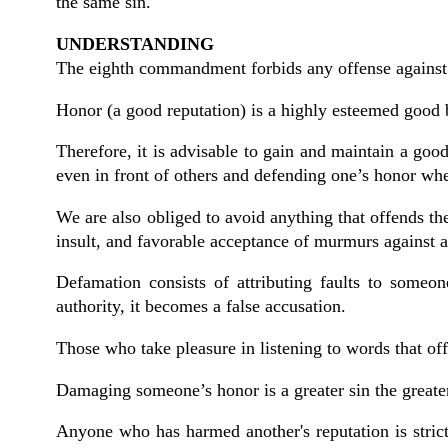
the same sin.
UNDERSTANDING
The eighth commandment forbids any offense against t
Honor (a good reputation) is a highly esteemed good b
Therefore, it is advisable to gain and maintain a go
even in front of others and defending one’s honor when
We are also obliged to avoid anything that offends th
insult, and favorable acceptance of murmurs against a
Defamation consists of attributing faults to some
authority, it becomes a false accusation.
Those who take pleasure in listening to words that o
Damaging someone’s honor is a greater sin the greate
Anyone who has harmed another's reputation is strict