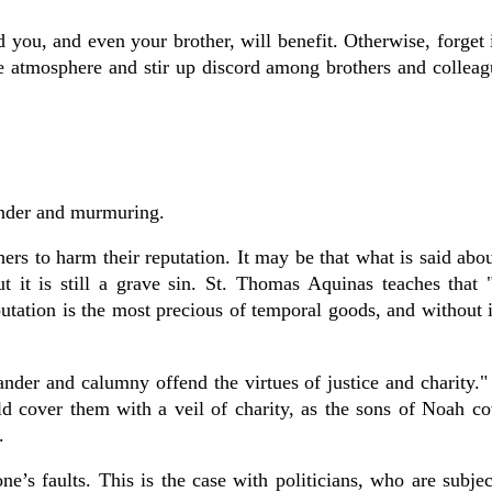
and you, and even your brother, will benefit. Otherwise, forget
 the atmosphere and stir up discord among brothers and colleag
ander and murmuring.
hers to harm their reputation. It may be that what is said abou
t is still a grave sin. St. Thomas Aquinas teaches that "
utation is the most precious of temporal goods, and without i
ander and calumny offend the virtues of justice and charity."
d cover them with a veil of charity, as the sons of Noah co
.
ne’s faults. This is the case with politicians, who are subjec