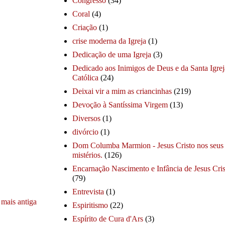
Congresso
(34)
Coral
(4)
Criação
(1)
crise moderna da Igreja
(1)
Dedicação de uma Igreja
(3)
Dedicado aos Inimigos de Deus e da Santa Igrej
Católica
(24)
Deixai vir a mim as criancinhas
(219)
Devoção à Santíssima Virgem
(13)
Diversos
(1)
divórcio
(1)
Dom Columba Marmion - Jesus Cristo nos seus
mistérios.
(126)
Encarnação Nascimento e Infância de Jesus Cris
(79)
Entrevista
(1)
mais antiga
Espiritismo
(22)
Espírito de Cura d'Ars
(3)