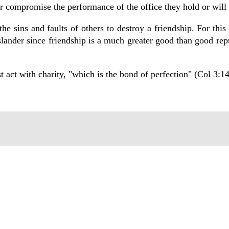
r compromise the performance of the office they hold or will 
e sins and faults of others to destroy a friendship. For this 
ander since friendship is a much greater good than good rep
 act with charity, "which is the bond of perfection" (Col 3:14