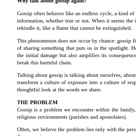
Why talk about gossip again?
Gossip often behaves like an endless cycle, a kind of
information, whether true or not. When it seems the in
rekindle it, like a flame that cannot be extinguished.
This phenomenon does not occur by chance: gossip finds
of sharing something that puts us in the spotlight. 
the initial damage but also amplifies its consequenc
break this harmful chain.
Talking about gossip is talking about ourselves, abo
transform a culture of exposure into a culture of res
thoughtful look at the words we share.
THE PROBLEM
Gossip is a problem we encounter within the family, 
religious environments (parishes and apostolates).
Often, we believe the problem lies only with the per