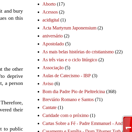
Aborto
(17)
 it and bury
Acessos
(2)
ues on this
acidigital
(1)
Acta Martyrum Japonensium
(2)
aniversário
(2)
Apostolado
(5)
As mais belas histórias do cristianismo
(22)
As três vias e o ciclo litúrgico
(2)
Associação
(5)
t the other
Aulas de Catecismo - IBP
(3)
to deprive
t, a person
Aviso
(6)
Bom dia Padre Pio de Pieltrelcina
(368)
Breviário Romano e Santos
(71)
 Therefore,
Cantate
(1)
vered their
Caridade com o próximo
(1)
Cartas Sobre a Fé - Padre Emmanuel - André
(1
t to public
Casamento e Família - Dom Tihamer Toth
(115)