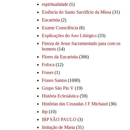
espiritualidade
(1)
Essência do Santo Sacrifício da Missa
(31)
Eucaristia
(2)
Exame Consciência
(6)
Explicações do Ano Litúrgico
(33)
Fineza de Jesus Sacramentado para com os
homens
(14)
Flores da Eucaristia
(366)
Fofoca
(12)
Frases
(1)
Frases Santos
(1690)
Grupo São Pio V
(19)
História Eclesiástica
(59)
Histórias das Cruzadas J F Michaud
(36)
ibp
(10)
IBP SÃO PAULO
(3)
Imitação de Maria
(31)