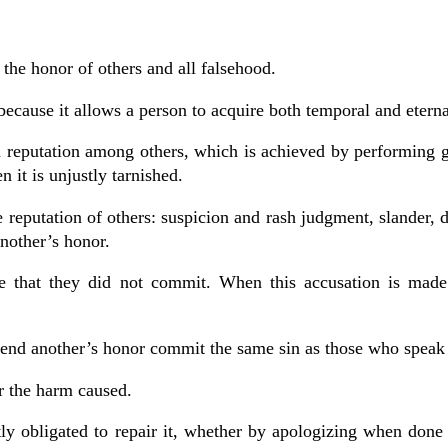
he honor of others and all falsehood.
ecause it allows a person to acquire both temporal and etern
od reputation among others, which is achieved by performing
 it is unjustly tarnished.
e reputation of others: suspicion and rash judgment, slander, 
nother’s honor.
one that they did not commit. When this accusation is made
ffend another’s honor commit the same sin as those who speak
r the harm caused.
ly obligated to repair it, whether by apologizing when done 