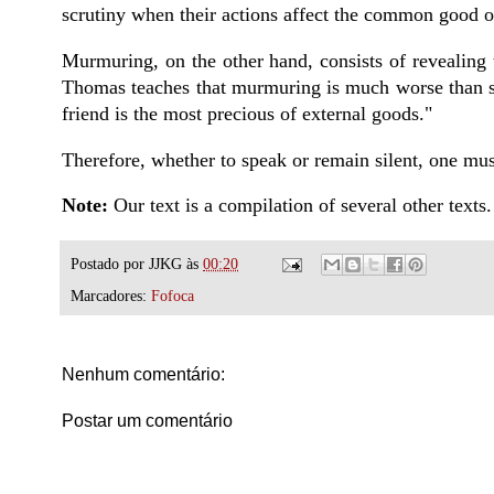
scrutiny when their actions affect the common good o
Murmuring, on the other hand, consists of revealing th
Thomas teaches that murmuring is much worse than sl
friend is the most precious of external goods."
Therefore, whether to speak or remain silent, one must
Note:
Our text is a compilation of several other texts.
Postado por
JJKG
às
00:20
Marcadores:
Fofoca
Nenhum comentário:
Postar um comentário