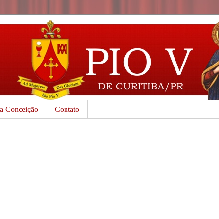
da Conceição
Contato