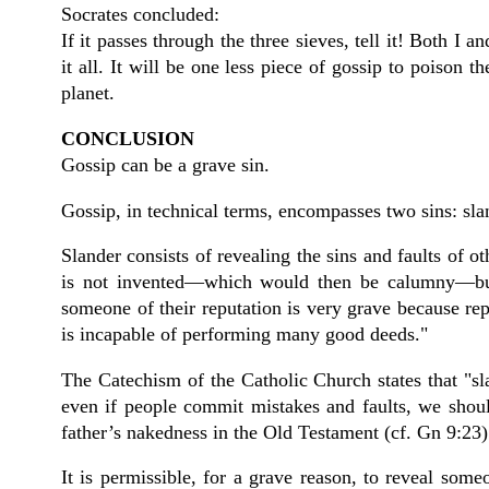
Socrates concluded:
If it passes through the three sieves, tell it! Both I 
it all. It will be one less piece of gossip to poison
planet.
CONCLUSION
Gossip can be a grave sin.
Gossip, in technical terms, encompasses two sins: sl
Slander consists of revealing the sins and faults of ot
is not invented—which would then be calumny—but i
someone of their reputation is very grave because rep
is incapable of performing many good deeds."
The Catechism of the Catholic Church states that "sl
even if people commit mistakes and faults, we shoul
father’s nakedness in the Old Testament (cf. Gn 9:23)
It is permissible, for a grave reason, to reveal someo