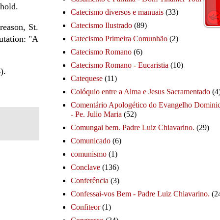
hold.
Catecismo diversos e manuais
(33)
Catecismo Ilustrado
(89)
reason, St.
utation: "A
Catecismo Primeira Comunhão
(2)
Catecismo Romano
(6)
Catecismo Romano - Eucaristia
(10)
).
Catequese
(11)
Colóquio entre a Alma e Jesus Sacramentado
(4
Comentário Apologético do Evangelho Dominic
- Pe. Julio Maria
(52)
Comungai bem. Padre Luiz Chiavarino.
(29)
Comunicado
(6)
comunismo
(1)
Conclave
(136)
Conferência
(3)
Confessai-vos Bem - Padre Luiz Chiavarino.
(2
Confiteor
(1)