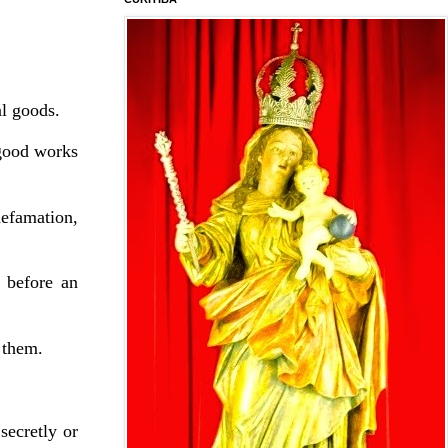
al goods.
 good works
defamation,
 before an
 them.
secretly or