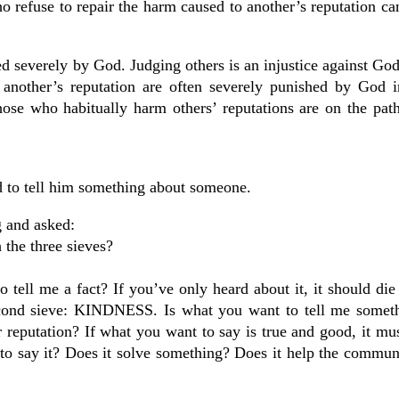
 refuse to repair the harm caused to another’s reputation ca
d severely by God. Judging others is an injustice against God
 another’s reputation are often severely punished by God in
Those who habitually harm others’ reputations are on the path
 to tell him something about someone.
g and asked:
 the three sieves?
tell me a fact? If you’ve only heard about it, it should die 
 second sieve: KINDNESS. Is what you want to tell me somet
reputation? If what you want to say is true and good, it must
to say it? Does it solve something? Does it help the commun