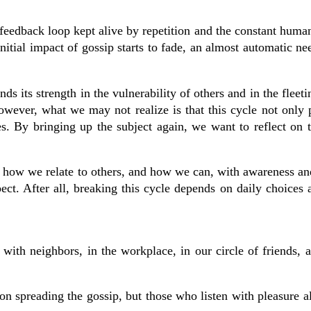
 feedback loop kept alive by repetition and the constant human
itial impact of gossip starts to fade, an almost automatic nee
 its strength in the vulnerability of others and in the fleeti
However, what we may not realize is that this cycle not only 
es. By bringing up the subject again, we want to reflect on 
ut how we relate to others, and how we can, with awareness a
pect. After all, breaking this cycle depends on daily choices
with neighbors, in the workplace, in our circle of friends, 
son spreading the gossip, but those who listen with pleasure 