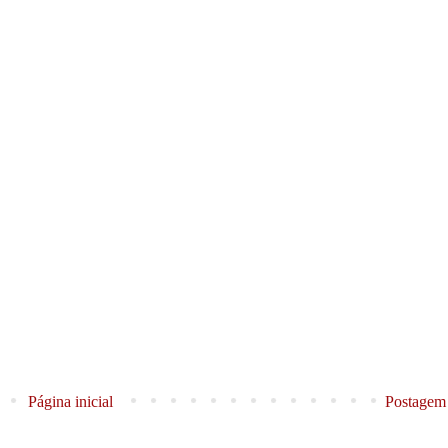
Página inicial
Postagem 