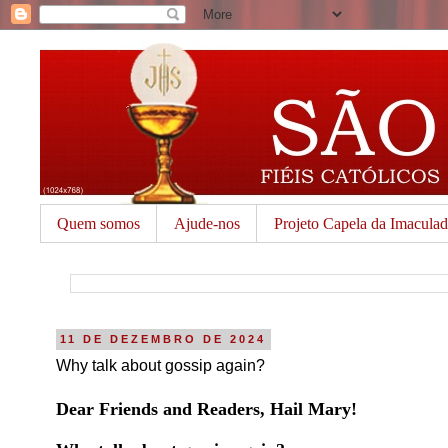
Quem somos
Ajude-nos
Projeto Capela da Imacula
11 DE DEZEMBRO DE 2024
Why talk about gossip again?
Dear Friends and Readers, Hail Mary!