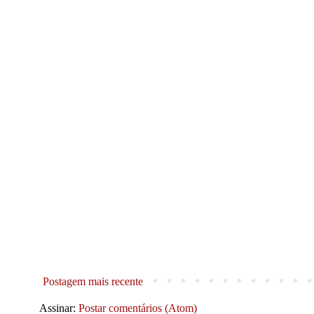
Postagem mais recente
Assinar:
Postar comentários (Atom)