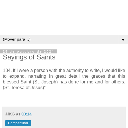
▼
15 de outubro de 2024
Sayings of Saints
134. If I were a person with the authority to write, I would like
to expand, narrating in great detail the graces that this
blessed Saint (St. Joseph) has done for me and for others.
(St. Teresa of Jesus)"
JJKG
às
09:14
Compartilhar